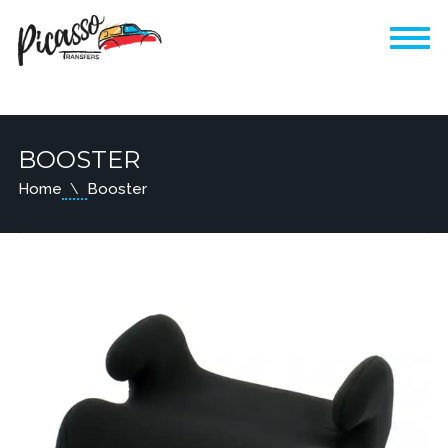
BOOSTER
Home
Booster