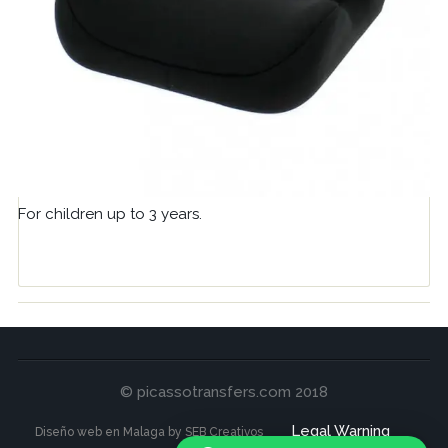
For children up to 3 years.
© picassotransfers.com 2018
Legal Warning
Diseño web en Malaga by SEB Creativos