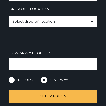
DROP OFF LOCATION
Select drop-off location
HOW MANY PEOPLE
?
RETURN
ONE WAY
CHECK PRICES