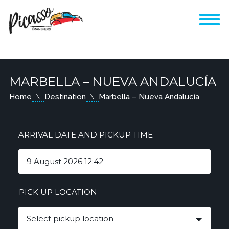
MARBELLA – NUEVA ANDALUCÍA
Home
Destination
Marbella – Nueva Andalucía
ARRIVAL DATE AND PICKUP TIME
PICK UP LOCATION
Select pickup location