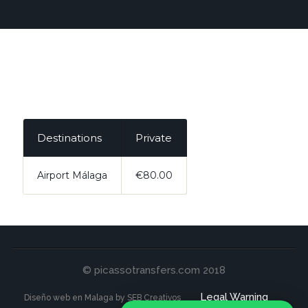
Destinations
Private
Airport Málaga
€80.00
© picassotransfers.com 2018
Legal Warning
Diseño web en Malaga by SEB Creativos