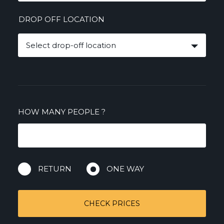
DROP OFF LOCATION
Select drop-off location
HOW MANY PEOPLE
?
RETURN
ONE WAY
CHECK PRICES