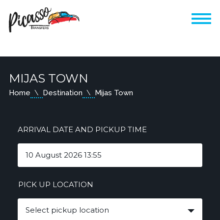
MIJAS TOWN
Home
Destination
Mijas Town
ARRIVAL DATE AND PICKUP TIME
PICK UP LOCATION
Select pickup location