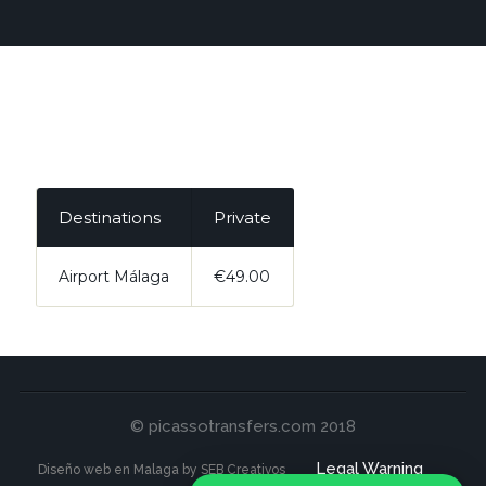
Destinations
Private
Airport Málaga
€49.00
© picassotransfers.com 2018
Legal Warning
Diseño web en Malaga by SEB Creativos