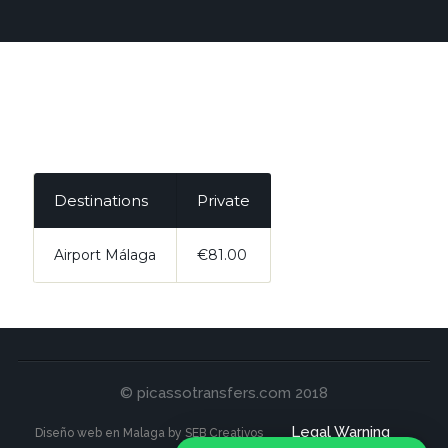
Destinations
Private
Airport Málaga
€81.00
© picassotransfers.com 2018
Legal Warning
Diseño web en Malaga by SEB Creativos