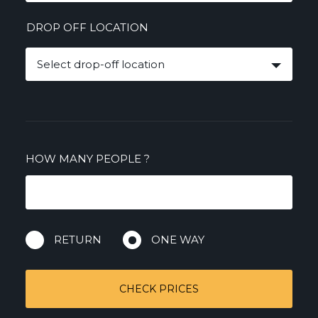
DROP OFF LOCATION
Select drop-off location
HOW MANY PEOPLE
?
RETURN
ONE WAY
CHECK PRICES