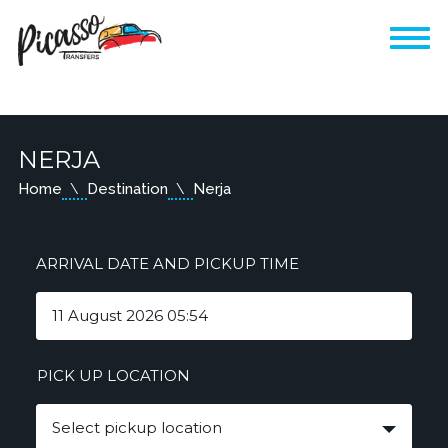
NERJA
Home
Destination
Nerja
ARRIVAL DATE AND PICKUP TIME
PICK UP LOCATION
Select pickup location